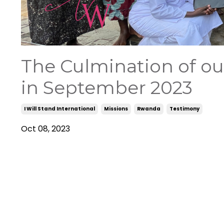
The Culmination of o
in September 2023
I Will Stand International
Missions
Rwanda
Testimony
Oct 08, 2023