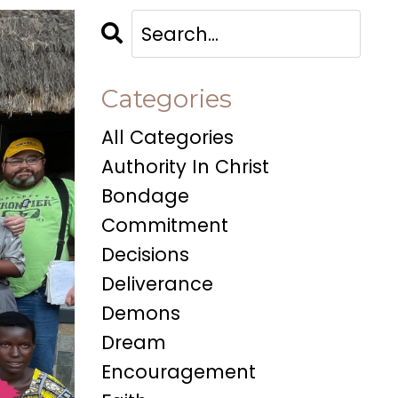
Categories
All Categories
Authority In Christ
Bondage
Commitment
Decisions
Deliverance
Demons
Dream
Encouragement