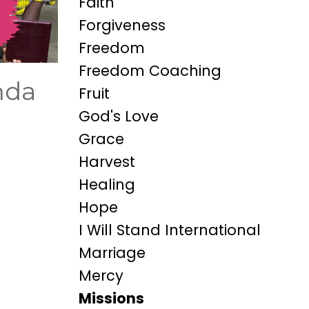
Faith
Forgiveness
Freedom
Freedom Coaching
nda
Fruit
God's Love
Grace
Harvest
Healing
Hope
I Will Stand International
Marriage
Mercy
Missions