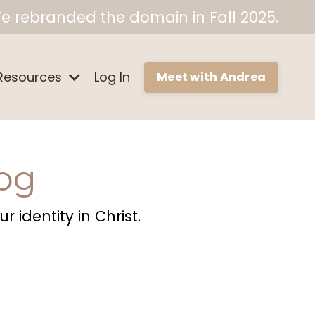
e rebranded the domain in Fall 2025.
Resources
Log In
Meet with Andrea
og
 identity in Christ.