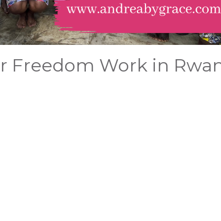
ur Freedom Work in Rwa