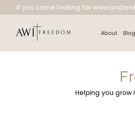
If you came looking for www.andreab
About
Blog
F
Helping you grow in