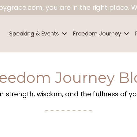
ygrace.com, you are in the right place. W
Speaking & Events
Freedom Journey
reedom Journey Bl
 strength, wisdom, and the fullness of your
.......................................