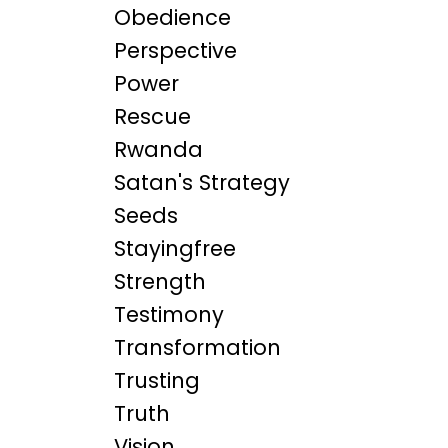
Obedience
Perspective
Power
Rescue
Rwanda
Satan's Strategy
Seeds
Stayingfree
Strength
Testimony
Transformation
Trusting
Truth
Vision