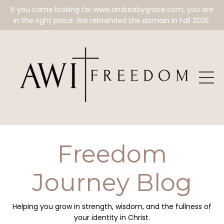
If you came looking for www.andreabygrace.com, you are
in the right place. We rebranded the domain in Fall 2025.
Freedom
Journey Blog
Helping you grow in strength, wisdom, and the fullness of
your identity in Christ.