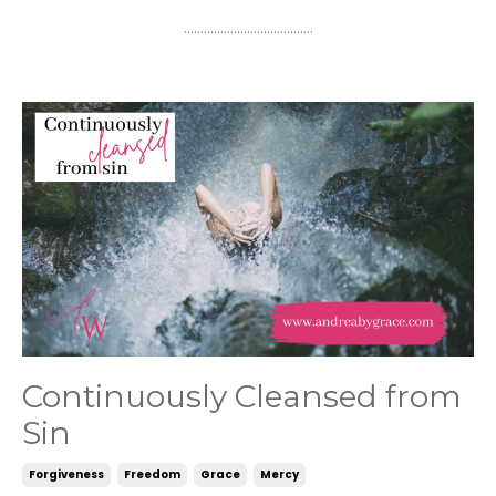
.......................................
Continuously Cleansed from
Sin
Forgiveness
Freedom
Grace
Mercy