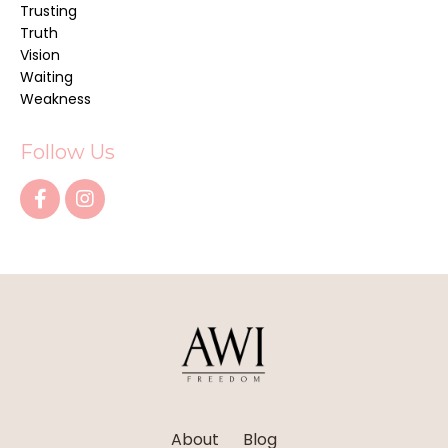
Trusting
Truth
Vision
Waiting
Weakness
Follow Us
About
Blog