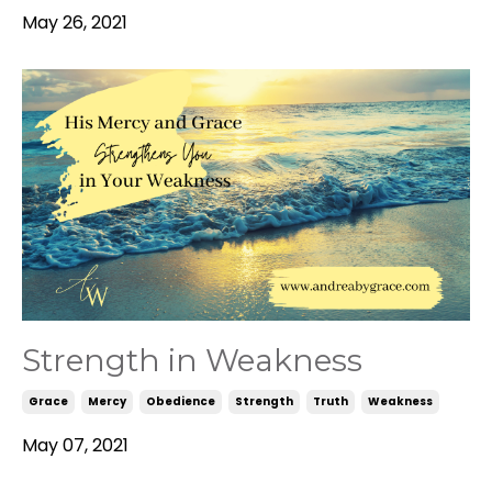
May 26, 2021
Strength in Weakness
Grace
Mercy
Obedience
Strength
Truth
Weakness
May 07, 2021