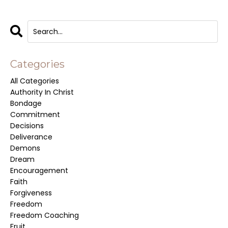
Categories
All Categories
Authority In Christ
Bondage
Commitment
Decisions
Deliverance
Demons
Dream
Encouragement
Faith
Forgiveness
Freedom
Freedom Coaching
Fruit