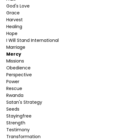
God's Love
Grace
Harvest
Healing
Hope
I Will Stand International
Marriage
Mercy
Missions
Obedience
Perspective
Power
Rescue
Rwanda
Satan's Strategy
Seeds
Stayingfree
Strength
Testimony
Transformation