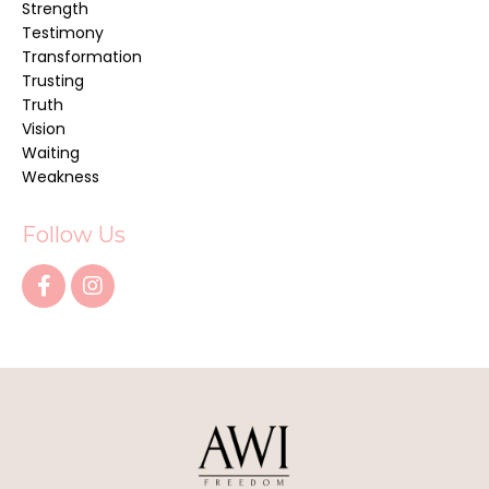
Strength
Testimony
Transformation
Trusting
Truth
Vision
Waiting
Weakness
Follow Us