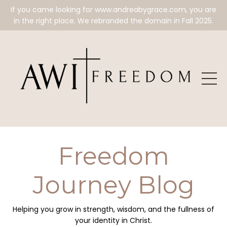
If you came looking for www.andreabygrace.com, you are
in the right place. We rebranded the domain in Fall 2025.
Freedom
Journey Blog
Helping you grow in strength, wisdom, and the fullness of
your identity in Christ.