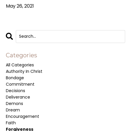
May 26, 2021
Categories
All Categories
Authority In Christ
Bondage
Commitment
Decisions
Deliverance
Demons
Dream
Encouragement
Faith
Forgiveness