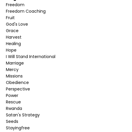
Freedom
Freedom Coaching
Fruit
God's Love
Grace
Harvest
Healing
Hope
I Will Stand International
Marriage
Mercy
Missions
Obedience
Perspective
Power
Rescue
Rwanda
Satan's Strategy
Seeds
Stayingfree