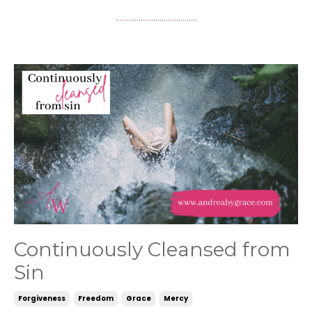
.......................................
Continuously Cleansed from
Sin
Forgiveness
Freedom
Grace
Mercy