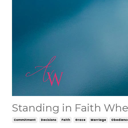
Standing in Faith Whe
Commitment
Decisions
Faith
Grace
Marriage
Obedienc