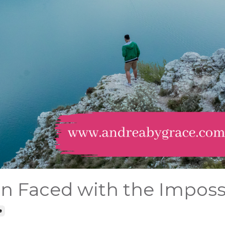
n Faced with the Imposs
e