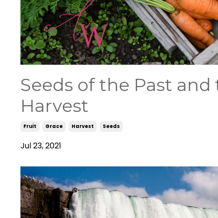
Seeds of the Past and 
Harvest
Fruit
Grace
Harvest
Seeds
Jul 23, 2021