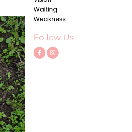
Waiting
Weakness
Follow Us