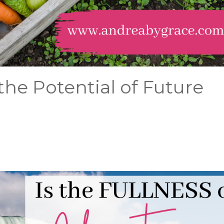
the Potential of Future