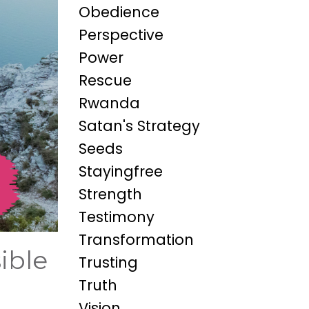
Obedience
Perspective
Power
Rescue
Rwanda
Satan's Strategy
Seeds
Stayingfree
Strength
Testimony
Transformation
ible
Trusting
Truth
Vision