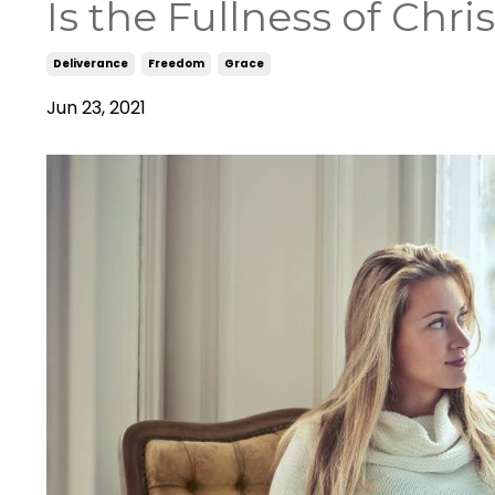
Is the Fullness of Chri
Deliverance
Freedom
Grace
Jun 23, 2021