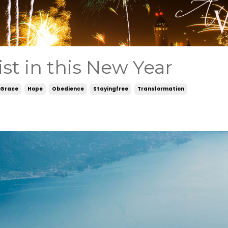
st in this New Year
Grace
Hope
Obedience
Stayingfree
Transformation