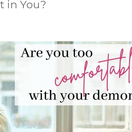
st in You?