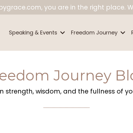
ygrace.com, you are in the right place. W
Speaking & Events
Freedom Journey
reedom Journey Bl
 strength, wisdom, and the fullness of your
.......................................