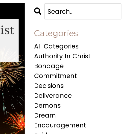
Categories
All Categories
Authority In Christ
Bondage
Commitment
Decisions
Deliverance
Demons
Dream
Encouragement