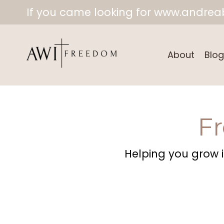
If you came looking for www.andreab
About
Blog
F
Helping you grow in