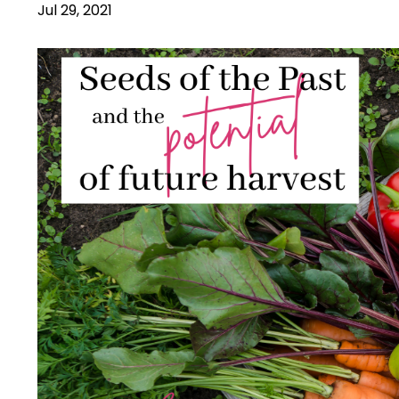
Jul 29, 2021