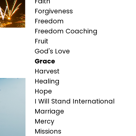
Faith
Forgiveness
Freedom
Freedom Coaching
Fruit
God's Love
Grace
Harvest
Healing
Hope
I Will Stand International
Marriage
Mercy
Missions