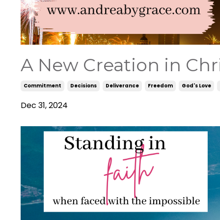
A New Creation in Chri
Commitment
Decisions
Deliverance
Freedom
God's Love
Dec 31, 2024