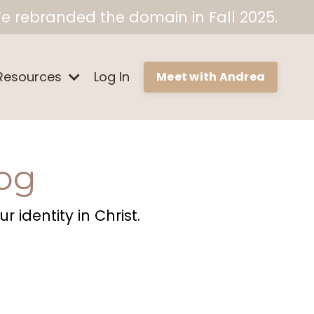
e rebranded the domain in Fall 2025.
Resources
Log In
Meet with Andrea
og
 identity in Christ.