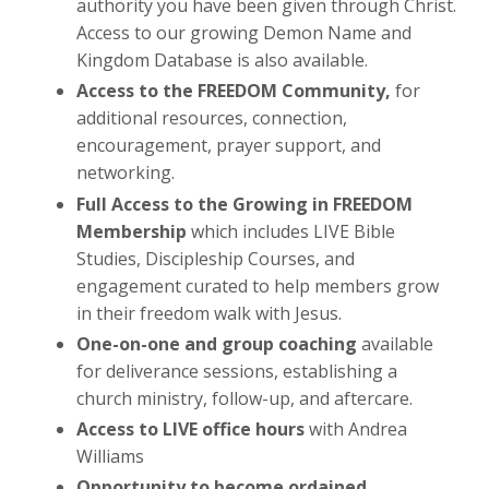
authority you have been given through Christ.
Access to our growing Demon Name and
Kingdom Database is also available.
Access to the FREEDOM Community,
for
additional resources, connection,
encouragement, prayer support, and
networking.
Full Access to the Growing in FREEDOM
Membership
which includes LIVE Bible
Studies, Discipleship Courses, and
engagement curated to help members grow
in their freedom walk with Jesus.
One-on-one and group coaching
available
for deliverance sessions, establishing a
church ministry, follow-up, and aftercare.
Access to LIVE office hours
with Andrea
Williams
Opportunity to become ordained