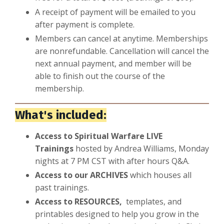
A receipt of payment will be emailed to you
after payment is complete.
Members can cancel at anytime. Memberships
are nonrefundable. Cancellation will cancel the
next annual payment, and member will be
able to finish out the course of the
membership.
What's included:
Access to Spiritual Warfare LIVE
Trainings
hosted by Andrea Williams, Monday
nights at 7 PM CST with after hours Q&A.
Access to our ARCHIVES
which houses all
past trainings.
Access to RESOURCES,
templates, and
printables designed to help you grow in the