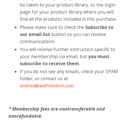
be taken to your product library, or the login
page for your product library where you will
find all the products included in this purchase.
Please make sure to check the
Subscribe to
our email list
button so you can receive
communications.
You will receive further instruction specific to
your membership via email, but
you must
subscribe to receive them
.
If you do not see any emails, check your SPAM
folder, or contact us at
andrea@awifreedom.com
.
* Membership fees are nontransferable and
nonrefundable.