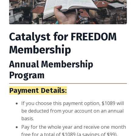
Catalyst for FREEDOM
Membership
Annual Membership
Program
Payment Details:
If you choose this payment option, $1089 will
be deducted from your account on an annual
basis.
Pay for the whole year and receive one month
free for a total of $1089 (a savings of $99).