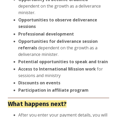
dependent on the growth as a deliverance
minister.
Opportunities to observe deliverance
sessions
Professional development
Opportunities for deliverance session
referrals
dependent on the growth as a
deliverance minister.
Potential opportunities to speak and train
Access to International Mission work
for
sessions and ministry
Discounts on events
Participation in affiliate program
What happens next?
After you enter your payment details, you will